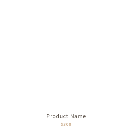
Product Name
$300