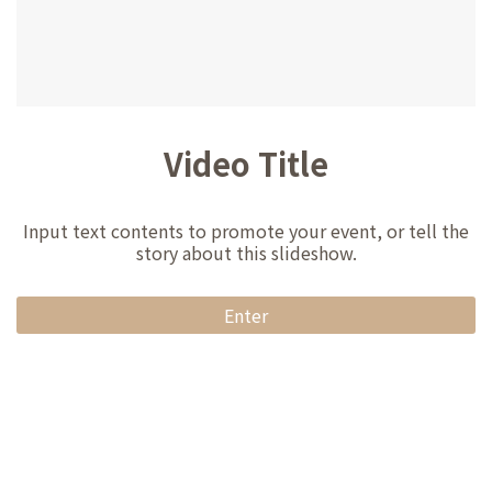
Video Title
Input text contents to promote your event, or tell the
story about this slideshow.
Enter