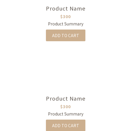
Product Name
$300
Product Summary
ADD TO CART
Product Name
$300
Product Summary
ADD TO CART