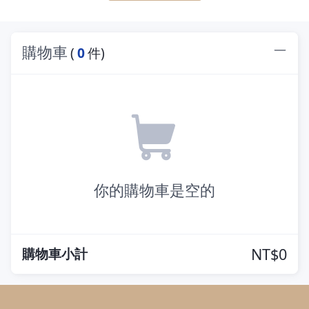
購物車
(
0
件)
你的購物車是空的
購物車小計
NT$0