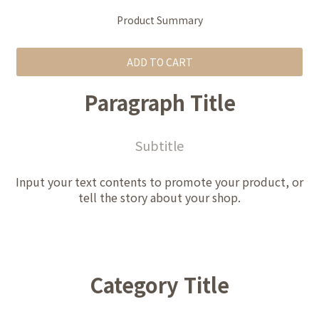
Product Summary
ADD TO CART
Paragraph Title
Subtitle
Input your text contents to promote your product, or
tell the story about your shop.
Category Title