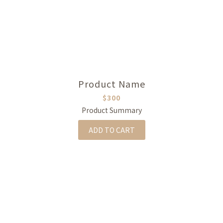
Product Name
$300
Product Summary
ADD TO CART