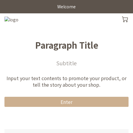
Welcome
Paragraph Title
Subtitle
Input your text contents to promote your product, or
tell the story about your shop.
Enter